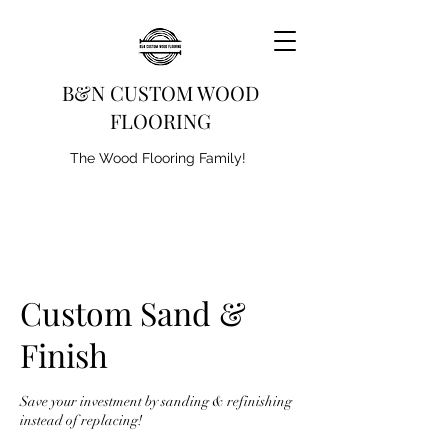
B&N CUSTOM WOOD
FLOORING
The Wood Flooring Family!
Custom Sand &
Finish
Save your investment by sanding & refinishing
instead of replacing!