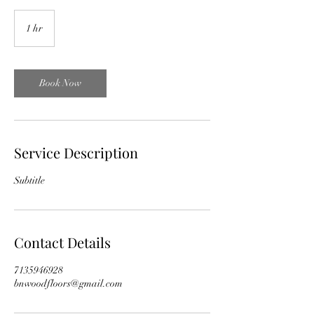
1 hr
1
h
Book Now
Service Description
Subtitle
Contact Details
7135946928
bnwoodfloors@gmail.com